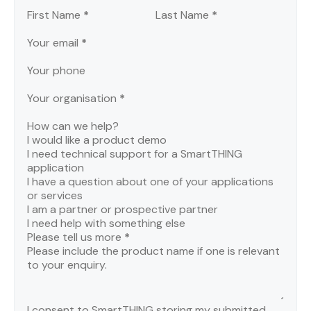
Section
First Name
*
Last Name
*
Your email
*
Your phone
Your organisation
*
How can we help?
I would like a product demo
I need technical support for a SmartTHING
application
I have a question about one of your applications
or services
I am a partner or prospective partner
I need help with something else
Please tell us more
*
I consent to SmartTHING storing my submitted