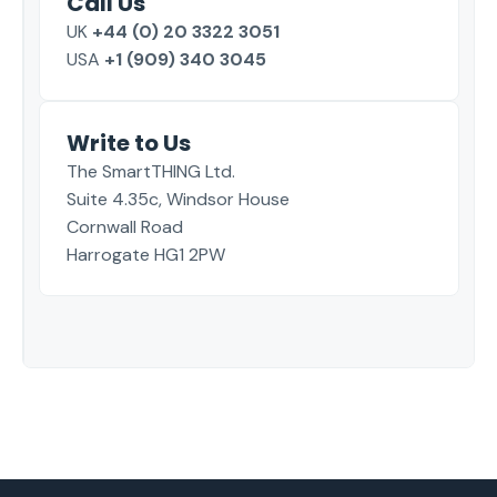
Call Us
UK
+44 (0) 20 3322 3051
USA
+1 (909) 340 3045
Write to Us
The SmartTHING Ltd.
Suite 4.35c, Windsor House
Cornwall Road
Harrogate HG1 2PW