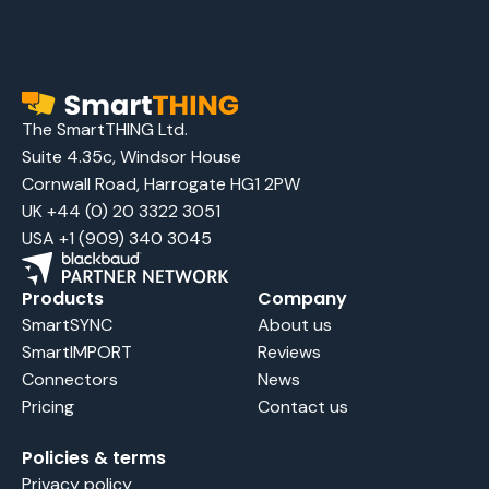
The SmartTHING Ltd.
Suite 4.35c, Windsor House
Cornwall Road, Harrogate HG1 2PW
UK +44 (0) 20 3322 3051
USA +1 (909) 340 3045
Products
Company
SmartSYNC
About us
SmartIMPORT
Reviews
Connectors
News
Pricing
Contact us
Policies & terms
Privacy policy