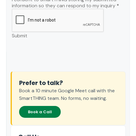
information so they can respond to my inquiry
*
Submit
Prefer to talk?
Book a 10 minute Google Meet call with the
SmartTHING team. No forms, no waiting.
Book a Call