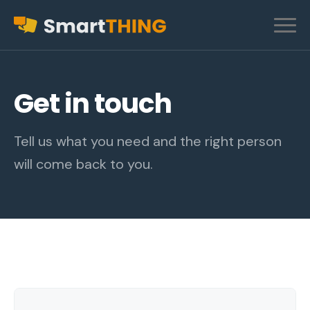
Get in touch
Tell us what you need and the right person
will come back to you.