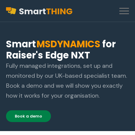
Smart
MSDYNAMICS
for
Raiser's Edge NXT
Fully managed integrations, set up and
monitored by our UK-based specialist team.
Book a demo and we will show you exactly
how it works for your organisation.
Book a demo