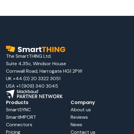
The SmartTHING Ltd.
Suite 4.35c, Windsor House
Cornwall Road, Harrogate HG1 2PW
UK +44 (0) 20 3322 3051
USA +1 (909) 340 3045
Products
Company
SmartSYNC
About us
SmartIMPORT
Reviews
Connectors
News
Pricing
Contact us