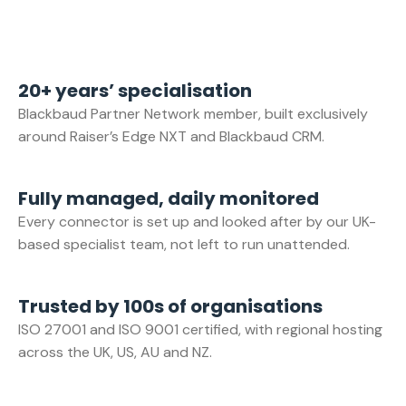
20+ years’ specialisation
Blackbaud Partner Network member, built exclusively
around Raiser’s Edge NXT and Blackbaud CRM.
Fully managed, daily monitored
Every connector is set up and looked after by our UK-
based specialist team, not left to run unattended.
Trusted by 100s of organisations
ISO 27001 and ISO 9001 certified, with regional hosting
across the UK, US, AU and NZ.