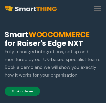
Smart
WOOCOMMERCE
for Raiser's Edge NXT
Fully managed integrations, set up and
monitored by our UK-based specialist team.
Book a demo and we will show you exactly
how it works for your organisation.
Book a demo