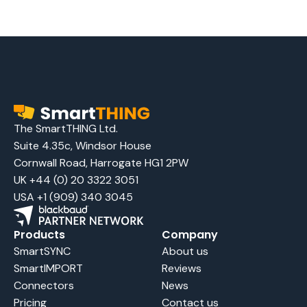
The SmartTHING Ltd.
Suite 4.35c, Windsor House
Cornwall Road, Harrogate HG1 2PW
UK +44 (0) 20 3322 3051
USA +1 (909) 340 3045
Products
Company
SmartSYNC
About us
SmartIMPORT
Reviews
Connectors
News
Pricing
Contact us