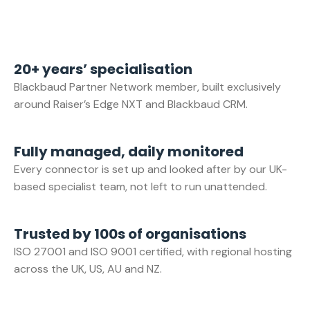
20+ years’ specialisation
Blackbaud Partner Network member, built exclusively
around Raiser’s Edge NXT and Blackbaud CRM.
Fully managed, daily monitored
Every connector is set up and looked after by our UK-
based specialist team, not left to run unattended.
Trusted by 100s of organisations
ISO 27001 and ISO 9001 certified, with regional hosting
across the UK, US, AU and NZ.