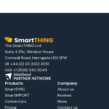
The SmartTHING Ltd.
Suite 4.35c, Windsor House
Cornwall Road, Harrogate HG1 2PW
UK +44 (0) 20 3322 3051
USA +1 (909) 340 3045
Products
Company
SmartSYNC
About us
SmartIMPORT
Reviews
Connectors
News
Pricing
Contact us