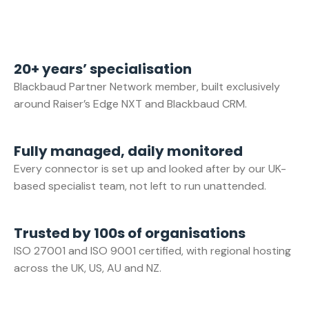
20+ years’ specialisation
Blackbaud Partner Network member, built exclusively
around Raiser’s Edge NXT and Blackbaud CRM.
Fully managed, daily monitored
Every connector is set up and looked after by our UK-
based specialist team, not left to run unattended.
Trusted by 100s of organisations
ISO 27001 and ISO 9001 certified, with regional hosting
across the UK, US, AU and NZ.