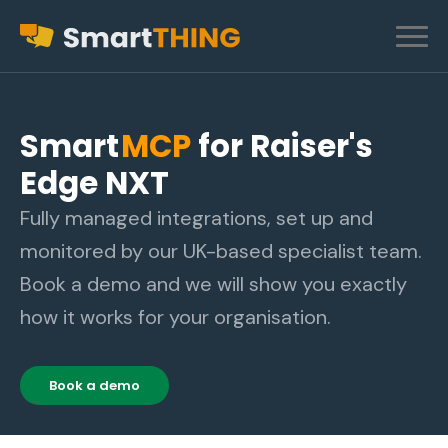
Smart
MCP
for Raiser's
Edge NXT
Fully managed integrations, set up and
monitored by our UK-based specialist team.
Book a demo and we will show you exactly
how it works for your organisation.
Book a demo