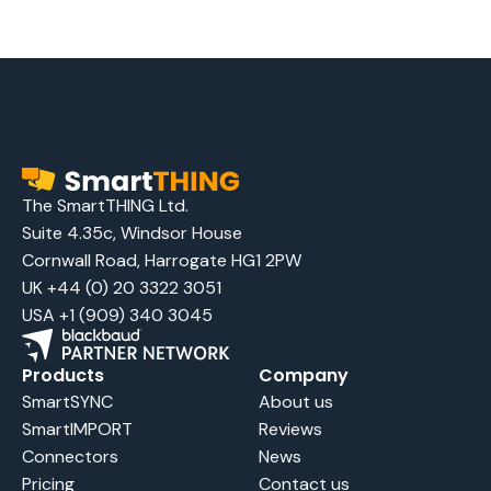
The SmartTHING Ltd.
Suite 4.35c, Windsor House
Cornwall Road, Harrogate HG1 2PW
UK +44 (0) 20 3322 3051
USA +1 (909) 340 3045
Products
Company
SmartSYNC
About us
SmartIMPORT
Reviews
Connectors
News
Pricing
Contact us