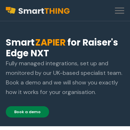
Smart
ZAPIER
for Raiser's
Edge NXT
Fully managed integrations, set up and
monitored by our UK-based specialist team.
Book a demo and we will show you exactly
how it works for your organisation.
Book a demo