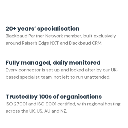
20+ years’ specialisation
Blackbaud Partner Network member, built exclusively
around Raiser’s Edge NXT and Blackbaud CRM.
Fully managed, daily monitored
Every connector is set up and looked after by our UK-
based specialist team, not left to run unattended.
Trusted by 100s of organisations
ISO 27001 and ISO 9001 certified, with regional hosting
across the UK, US, AU and NZ.