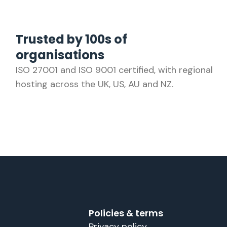
Trusted by 100s of
organisations
ISO 27001 and ISO 9001 certified, with regional
hosting across the UK, US, AU and NZ.
Policies & terms
Privacy policy