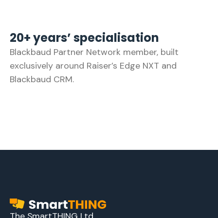
20+ years’ specialisation
Blackbaud Partner Network member, built
exclusively around Raiser’s Edge NXT and
Blackbaud CRM.
The SmartTHING Ltd.