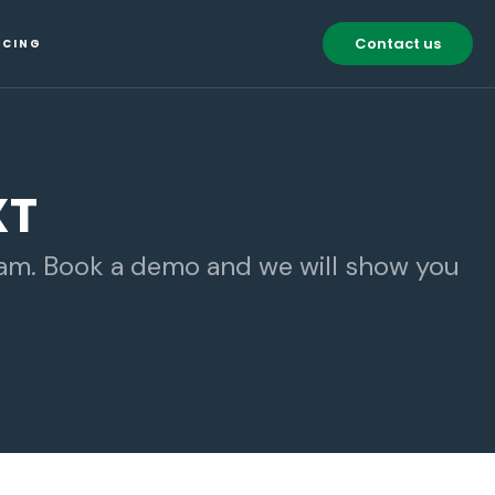
Contact us
ICING
XT
eam. Book a demo and we will show you