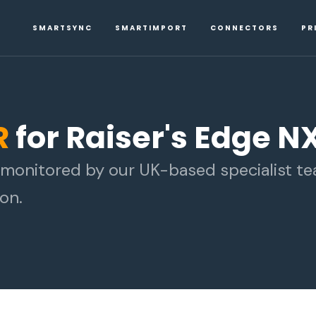
SMARTSYNC
SMARTIMPORT
CONNECTORS
PR
R
for Raiser's Edge N
d monitored by our UK-based specialist t
on.