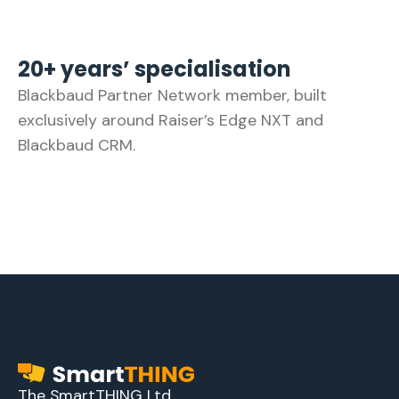
20+ years’ specialisation
Blackbaud Partner Network member, built
exclusively around Raiser’s Edge NXT and
Blackbaud CRM.
The SmartTHING Ltd.