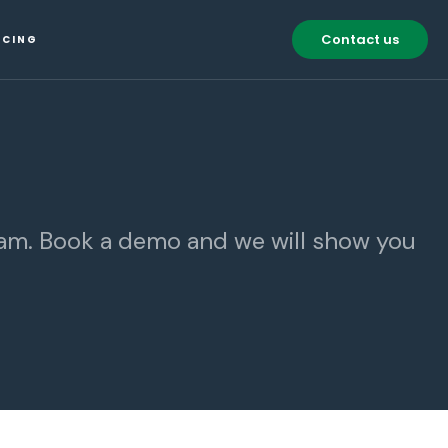
Contact us
ICING
eam. Book a demo and we will show you