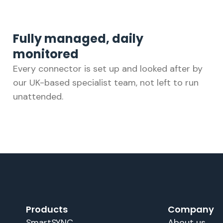
Fully managed, daily
monitored
Every connector is set up and looked after by
our UK-based specialist team, not left to run
unattended.
Products
Company
SmartSYNC
About us