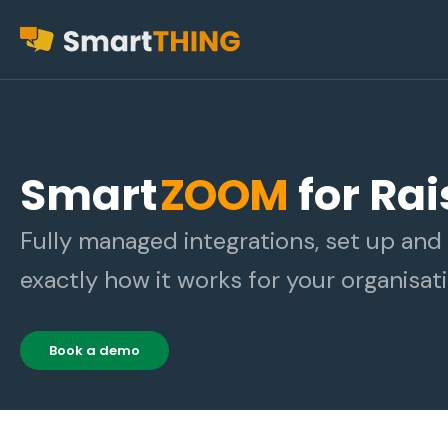
Smart
ZOOM
for Ra
Fully managed integrations, set up an
exactly how it works for your organisati
Book a demo