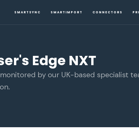
SMARTSYNC
SMARTIMPORT
CONNECTORS
PR
iser's Edge NXT
d monitored by our UK-based specialist t
on.