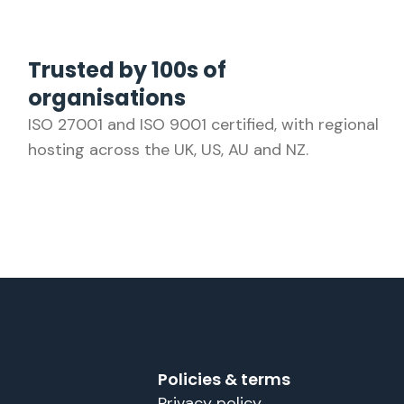
Trusted by 100s of
organisations
ISO 27001 and ISO 9001 certified, with regional
hosting across the UK, US, AU and NZ.
Policies & terms
Privacy policy