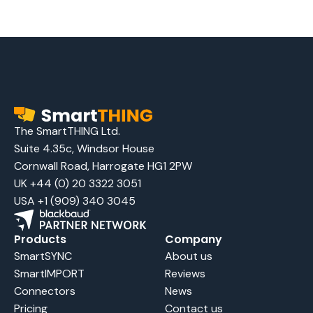
The SmartTHING Ltd.
Suite 4.35c, Windsor House
Cornwall Road, Harrogate HG1 2PW
UK +44 (0) 20 3322 3051
USA +1 (909) 340 3045
Products
Company
SmartSYNC
About us
SmartIMPORT
Reviews
Connectors
News
Pricing
Contact us