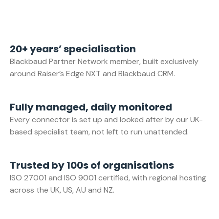
20+ years’ specialisation
Blackbaud Partner Network member, built exclusively
around Raiser’s Edge NXT and Blackbaud CRM.
Fully managed, daily monitored
Every connector is set up and looked after by our UK-
based specialist team, not left to run unattended.
Trusted by 100s of organisations
ISO 27001 and ISO 9001 certified, with regional hosting
across the UK, US, AU and NZ.