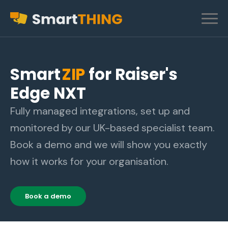
Smart
ZIP
for Raiser's
Edge NXT
Fully managed integrations, set up and
monitored by our UK-based specialist team.
Book a demo and we will show you exactly
how it works for your organisation.
Book a demo