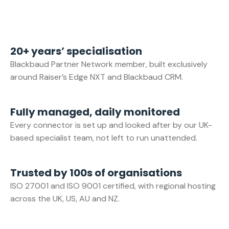
20+ years’ specialisation
Blackbaud Partner Network member, built exclusively
around Raiser’s Edge NXT and Blackbaud CRM.
Fully managed, daily monitored
Every connector is set up and looked after by our UK-
based specialist team, not left to run unattended.
Trusted by 100s of organisations
ISO 27001 and ISO 9001 certified, with regional hosting
across the UK, US, AU and NZ.