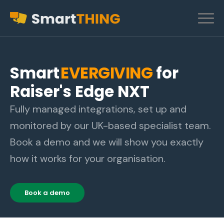
Smart
EVERGIVING
for
Raiser's Edge NXT
Fully managed integrations, set up and
monitored by our UK-based specialist team.
Book a demo and we will show you exactly
how it works for your organisation.
Book a demo