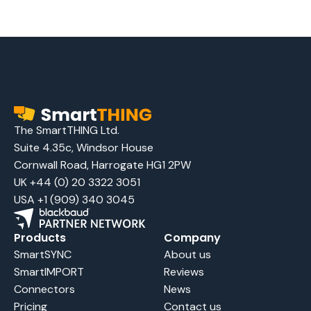
The SmartTHING Ltd.
Suite 4.35c, Windsor House
Cornwall Road, Harrogate HG1 2PW
UK +44 (0) 20 3322 3051
USA +1 (909) 340 3045
Products
Company
SmartSYNC
About us
SmartIMPORT
Reviews
Connectors
News
Pricing
Contact us